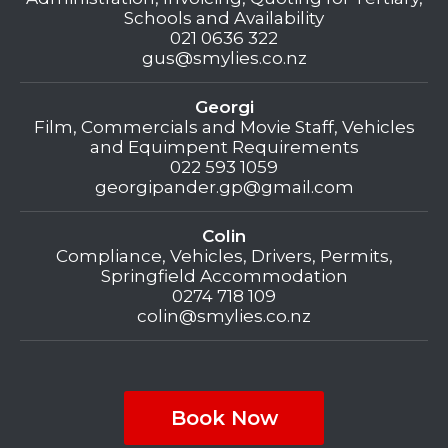
Schools and Availability
021 0636 322
gus@smylies.co.nz
Georgi
Film, Commercials and Movie Staff, Vehicles
and Equimpent Requirements
022 593 1059
georgipander.gp@gmail.com
Colin
Compliance, Vehicles, Drivers, Permits,
Springfield Accommodation
0274 718 109
colin@smylies.co.nz
Book Now