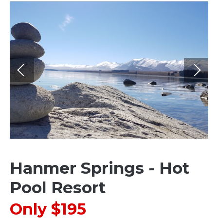
Hanmer Springs - Hot
Pool Resort
Only $195