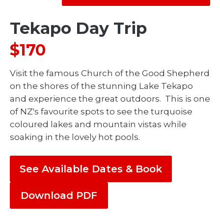
Tekapo Day Trip
$170
Visit the famous Church of the Good Shepherd
on the shores of the stunning Lake Tekapo
and experience the great outdoors. This is one
of NZ's favourite spots to see the turquoise
coloured lakes and mountain vistas while
soaking in the lovely hot pools.
See Available Dates & Book
Download PDF