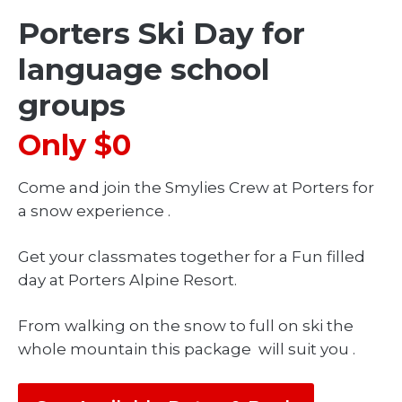
Porters Ski Day for
language school
groups
Only $0
Come and join the Smylies Crew at Porters for
a snow experience .
Get your classmates together for a Fun filled
day at Porters Alpine Resort.
From walking on the snow to full on ski the
whole mountain this package will suit you .