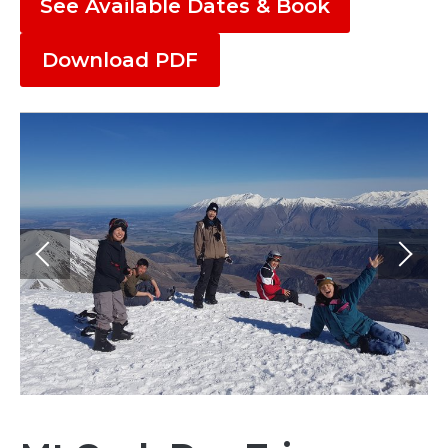
See Available Dates & Book
Download PDF