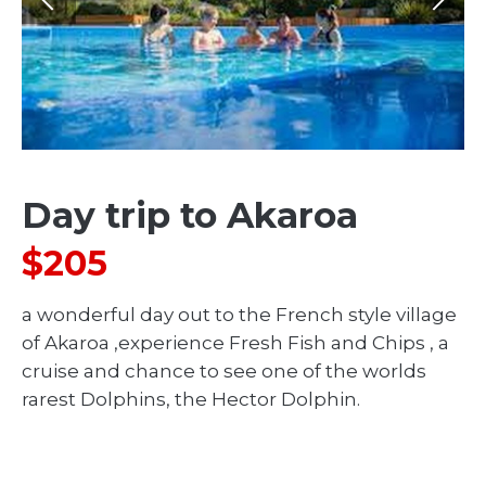
Day trip to Akaroa
$205
a wonderful day out to the French style village
of Akaroa ,experience Fresh Fish and Chips , a
cruise and chance to see one of the worlds
rarest Dolphins, the Hector Dolphin.