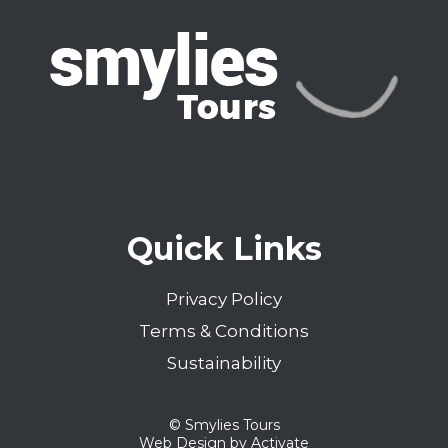
Previous
Quick Links
Privacy Policy
Terms & Conditions
Sustainability
© Smylies Tours
Web Design
by Activate