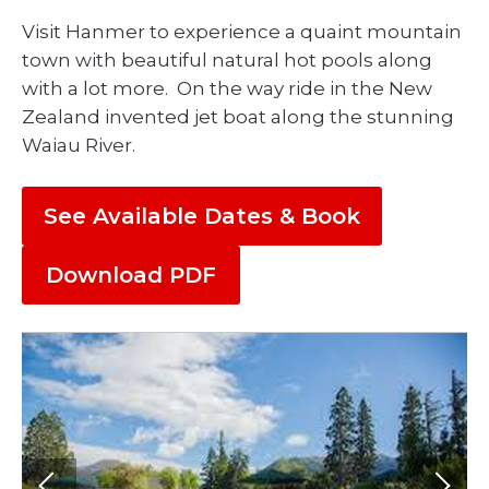
Visit Hanmer to experience a quaint mountain
town with beautiful natural hot pools along
with a lot more. On the way ride in the New
Zealand invented jet boat along the stunning
Waiau River.
See Available Dates & Book
Download PDF