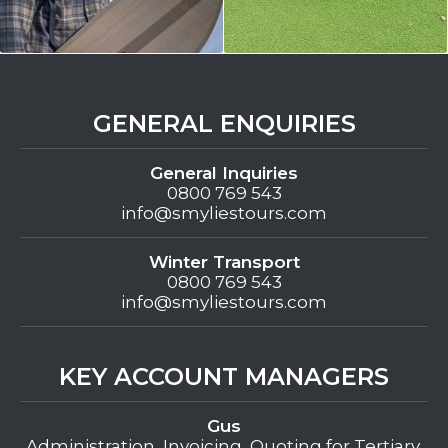
GENERAL ENQUIRIES
General Inquiries
0800 769 543
info@smyliestours.com
Winter Transport
0800 769 543
info@smyliestours.com
KEY ACCOUNT MANAGERS
Gus
Administration, Invoicing, Quoting for Tertiary,