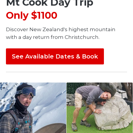
Mt Cook Day Trip
Only $1100
Discover New Zealand's highest mountain
with a day return from Christchurch.
See Available Dates & Book