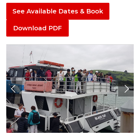
See Available Dates & Book
Download PDF