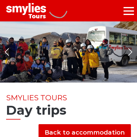
SMYLIES TOURS
Day trips
Back to accommodation