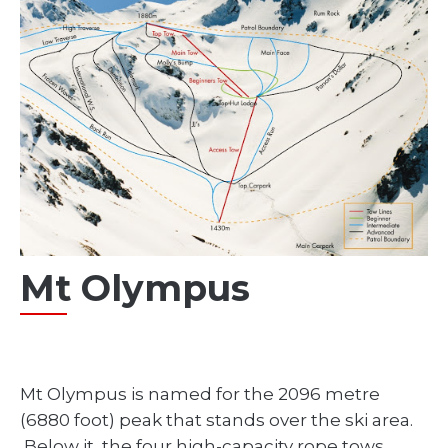
Mt Olympus
Mt Olympus is named for the 2096 metre
(6880 foot) peak that stands over the ski area.
Below it, the four high-capacity rope tows