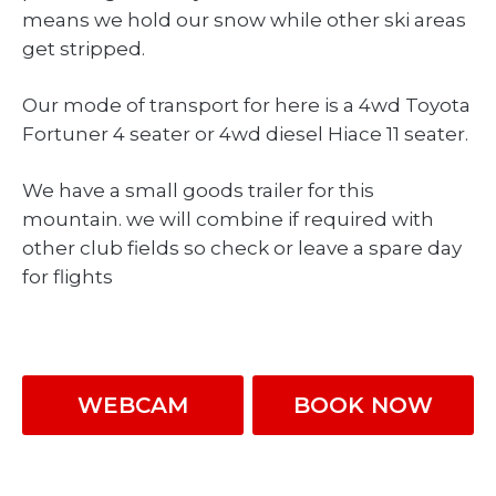
means we hold our snow while other ski areas
get stripped.
Our mode of transport for here is a 4wd Toyota
Fortuner 4 seater or 4wd diesel Hiace 11 seater.
We have a small goods trailer for this
mountain. we will combine if required with
other club fields so check or leave a spare day
for flights
WEBCAM
BOOK NOW