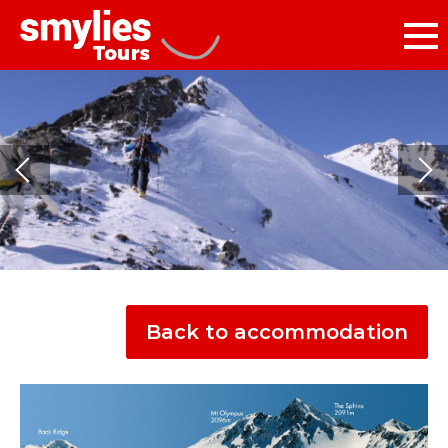
Back to accommodation