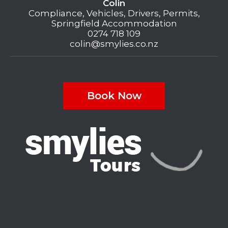
Colin
Compliance, Vehicles, Drivers, Permits,
Springfield Accommodation
0274 718 109
colin@smylies.co.nz
Book Now