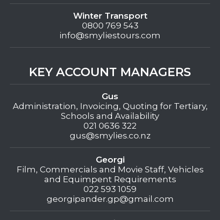
Winter Transport
0800 769 543
info@smyliestours.com
KEY ACCOUNT MANAGERS
Gus
Administration, Invoicing, Quoting for Tertiary,
Schools and Availability
021 0636 322
gus@smylies.co.nz
Georgi
Film, Commercials and Movie Staff, Vehicles
and Equimpent Requirements
022 593 1059
georgipander.gp@gmail.com