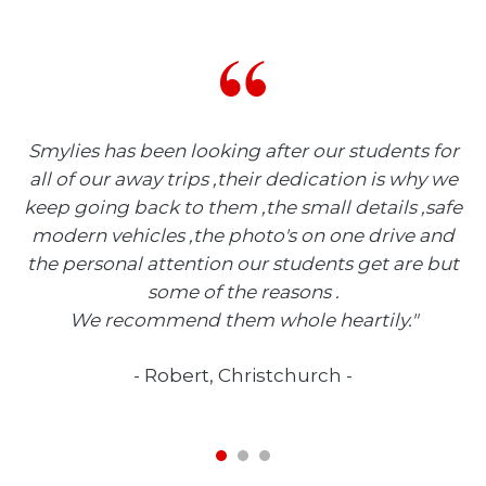
he
Smylies has been looking after our students for
e
all of our away trips ,their dedication is why we
e
keep going back to them ,the small details ,safe
t
modern vehicles ,the photo's on one drive and
the personal attention our students get are but
some of the reasons .
We recommend them whole heartily.
Robert, Christchurch