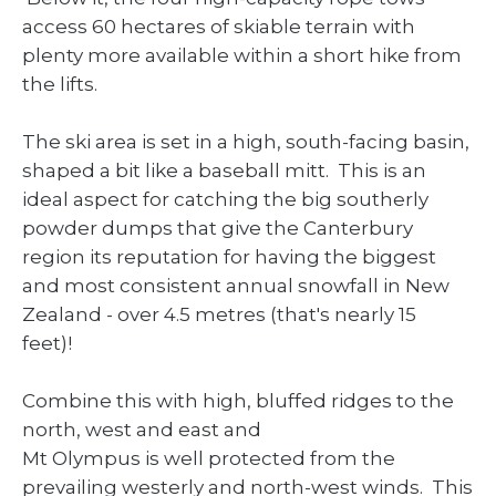
access 60 hectares of skiable terrain with
plenty more available within a short hike from
the lifts.
The ski area is set in a high, south-facing basin,
shaped a bit like a baseball mitt. This is an
ideal aspect for catching the big southerly
powder dumps that give the Canterbury
region its reputation for having the biggest
and most consistent annual snowfall in New
Zealand - over 4.5 metres (that's nearly 15
feet)!
Combine this with high, bluffed ridges to the
north, west and east and
Mt Olympus is well protected from the
prevailing westerly and north-west winds. This