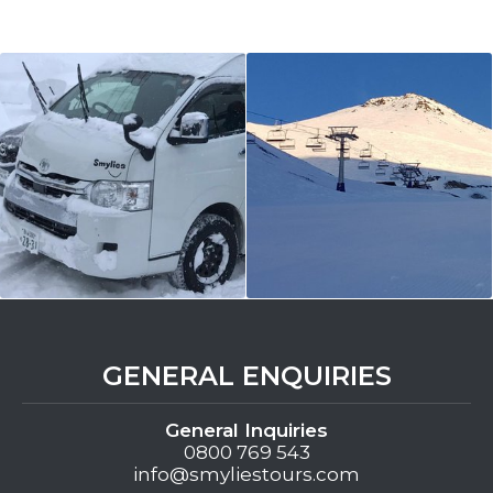
GENERAL ENQUIRIES
General Inquiries
0800 769 543
info@smyliestours.com